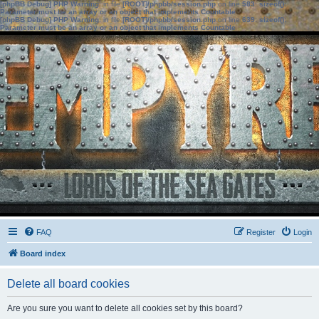
[phpBB Debug] PHP Warning
: in file
[ROOT]/phpbb/session.php
on line
583
:
sizeof():
Parameter must be an array or an object that implements Countable
[phpBB Debug] PHP Warning
: in file
[ROOT]/phpbb/session.php
on line
639
:
sizeof():
Parameter must be an array or an object that implements Countable
FAQ
Register
Login
Board index
Delete all board cookies
Are you sure you want to delete all cookies set by this board?