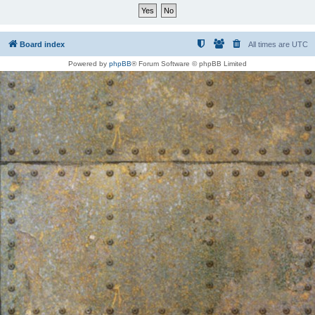
Board index
All times are
UTC
Powered by
phpBB
® Forum Software © phpBB Limited