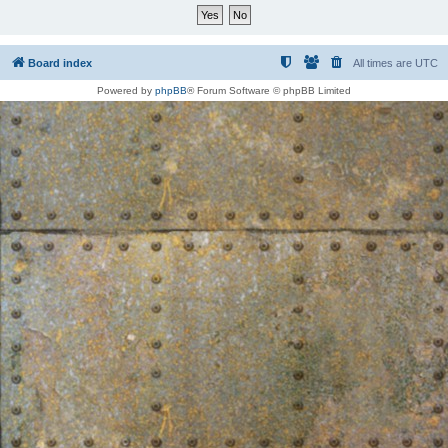
Board index
All times are
UTC
Powered by
phpBB
® Forum Software © phpBB Limited