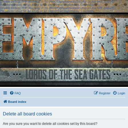
[phpBB Debug] PHP Warning
: in file
[ROOT]/phpbb/session.php
on line
583
:
sizeof():
Parameter must be an array or an object that implements Countable
[phpBB Debug] PHP Warning
: in file
[ROOT]/phpbb/session.php
on line
639
:
sizeof():
Parameter must be an array or an object that implements Countable
FAQ
Register
Login
Board index
Delete all board cookies
Are you sure you want to delete all cookies set by this board?