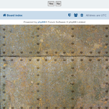
Board index
All times are
UTC
Powered by
phpBB
® Forum Software © phpBB Limited