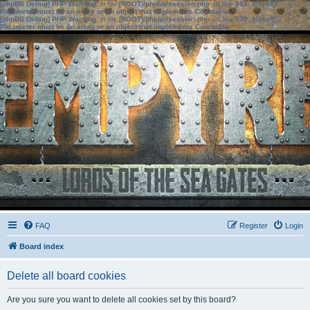
[phpBB Debug] PHP Warning
: in file
[ROOT]/phpbb/session.php
on line
583
:
sizeof():
Parameter must be an array or an object that implements Countable
[phpBB Debug] PHP Warning
: in file
[ROOT]/phpbb/session.php
on line
639
:
sizeof():
Parameter must be an array or an object that implements Countable
FAQ
Register
Login
Board index
Delete all board cookies
Are you sure you want to delete all cookies set by this board?