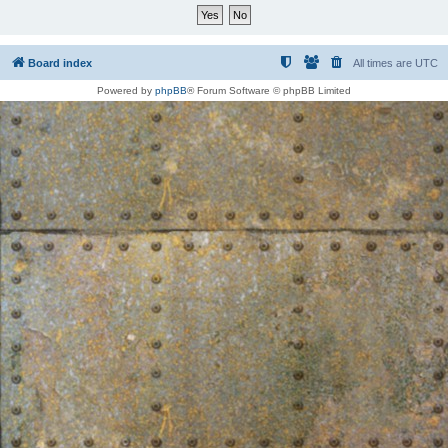
Board index
All times are
UTC
Powered by
phpBB
® Forum Software © phpBB Limited