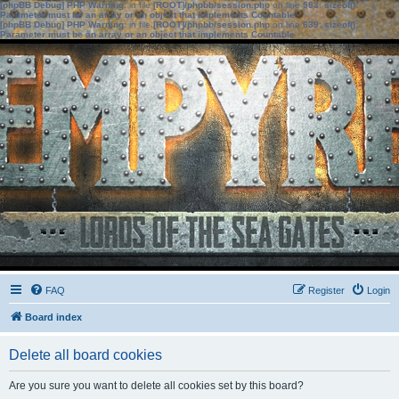
[phpBB Debug] PHP Warning
: in file
[ROOT]/phpbb/session.php
on line
583
:
sizeof():
Parameter must be an array or an object that implements Countable
[phpBB Debug] PHP Warning
: in file
[ROOT]/phpbb/session.php
on line
639
:
sizeof():
Parameter must be an array or an object that implements Countable
FAQ
Register
Login
Board index
Delete all board cookies
Are you sure you want to delete all cookies set by this board?