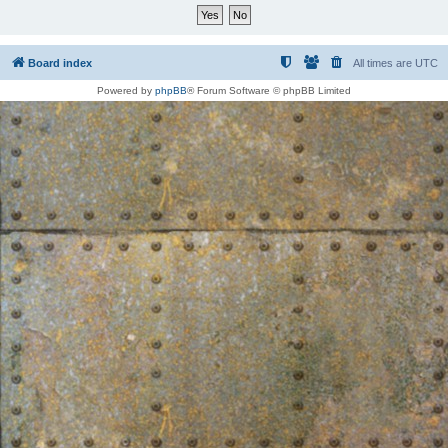
Board index
All times are
UTC
Powered by
phpBB
® Forum Software © phpBB Limited