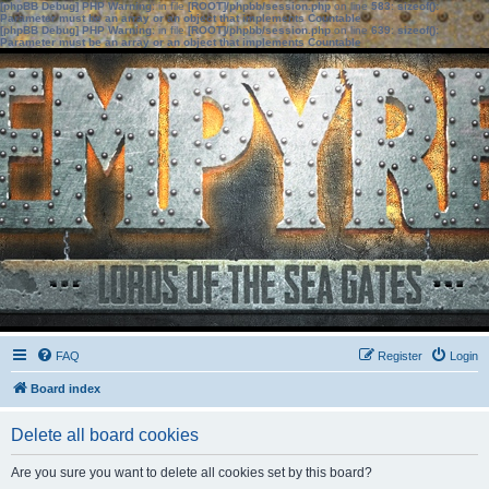
[phpBB Debug] PHP Warning
: in file
[ROOT]/phpbb/session.php
on line
583
:
sizeof():
Parameter must be an array or an object that implements Countable
[phpBB Debug] PHP Warning
: in file
[ROOT]/phpbb/session.php
on line
639
:
sizeof():
Parameter must be an array or an object that implements Countable
FAQ
Register
Login
Board index
Delete all board cookies
Are you sure you want to delete all cookies set by this board?