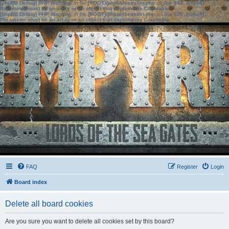
[phpBB Debug] PHP Warning
: in file
[ROOT]/phpbb/session.php
on line
583
:
sizeof():
Parameter must be an array or an object that implements Countable
[phpBB Debug] PHP Warning
: in file
[ROOT]/phpbb/session.php
on line
639
:
sizeof():
Parameter must be an array or an object that implements Countable
FAQ
Register
Login
Board index
Delete all board cookies
Are you sure you want to delete all cookies set by this board?