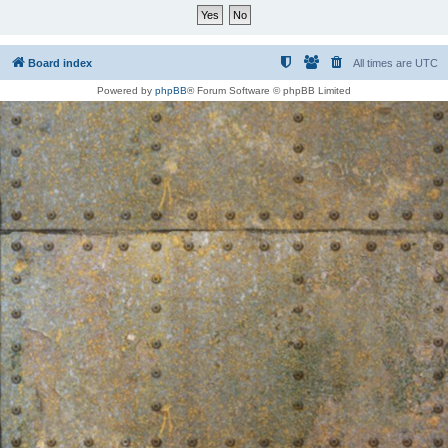
Board index
All times are
UTC
Powered by
phpBB
® Forum Software © phpBB Limited