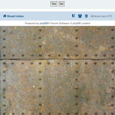
Board index
All times are
UTC
Powered by
phpBB
® Forum Software © phpBB Limited