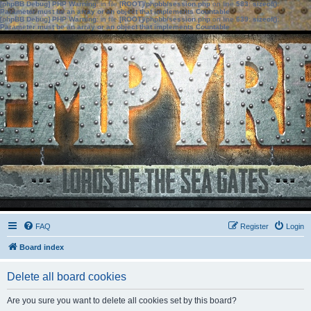
[phpBB Debug] PHP Warning
: in file
[ROOT]/phpbb/session.php
on line
583
:
sizeof():
Parameter must be an array or an object that implements Countable
[phpBB Debug] PHP Warning
: in file
[ROOT]/phpbb/session.php
on line
639
:
sizeof():
Parameter must be an array or an object that implements Countable
FAQ
Register
Login
Board index
Delete all board cookies
Are you sure you want to delete all cookies set by this board?