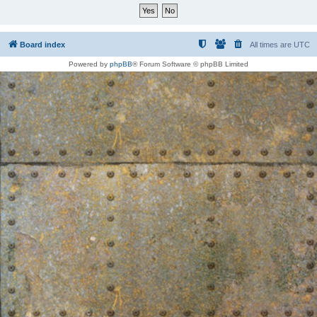
Board index
All times are
UTC
Powered by
phpBB
® Forum Software © phpBB Limited