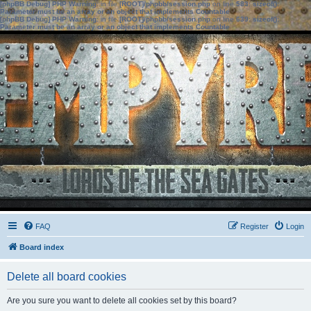
[phpBB Debug] PHP Warning
: in file
[ROOT]/phpbb/session.php
on line
583
:
sizeof():
Parameter must be an array or an object that implements Countable
[phpBB Debug] PHP Warning
: in file
[ROOT]/phpbb/session.php
on line
639
:
sizeof():
Parameter must be an array or an object that implements Countable
FAQ
Register
Login
Board index
Delete all board cookies
Are you sure you want to delete all cookies set by this board?