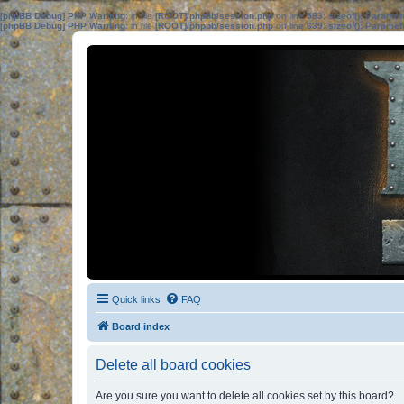
[phpBB Debug] PHP Warning
: in file
[ROOT]/phpbb/session.php
on line
583
:
sizeof(): Parame
[phpBB Debug] PHP Warning
: in file
[ROOT]/phpbb/session.php
on line
639
:
sizeof(): Parame
Quick links
FAQ
Board index
Delete all board cookies
Are you sure you want to delete all cookies set by this board?