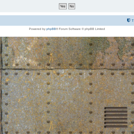
T
Powered by
phpBB
® Forum Software © phpBB Limited