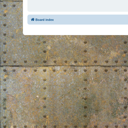
Board index