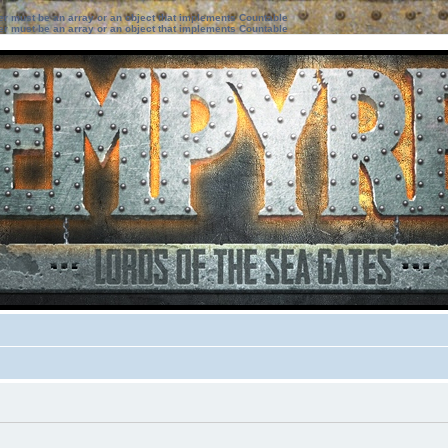
ter must be an array or an object that implements Countable
ter must be an array or an object that implements Countable