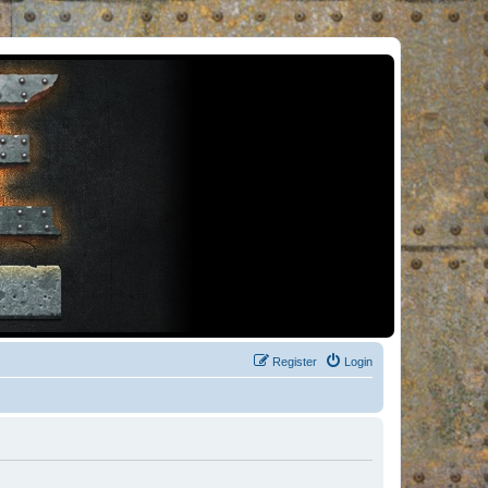
Register
Login