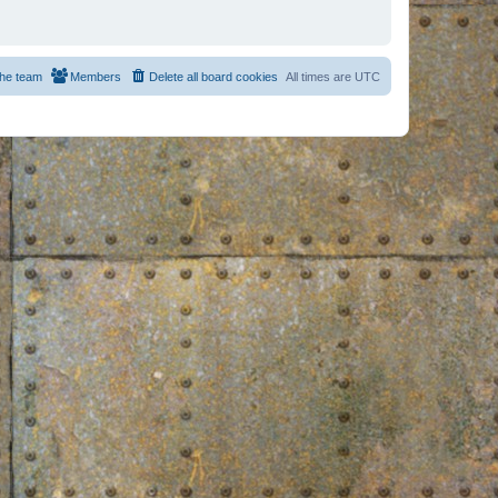
he team
Members
Delete all board cookies
All times are
UTC