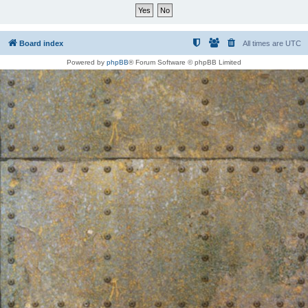
Board index
All times are
UTC
Powered by
phpBB
® Forum Software © phpBB Limited