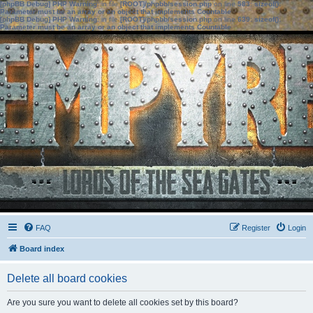
[phpBB Debug] PHP Warning
: in file
[ROOT]/phpbb/session.php
on line
583
:
sizeof():
Parameter must be an array or an object that implements Countable
[phpBB Debug] PHP Warning
: in file
[ROOT]/phpbb/session.php
on line
639
:
sizeof():
Parameter must be an array or an object that implements Countable
FAQ
Register
Login
Board index
Delete all board cookies
Are you sure you want to delete all cookies set by this board?