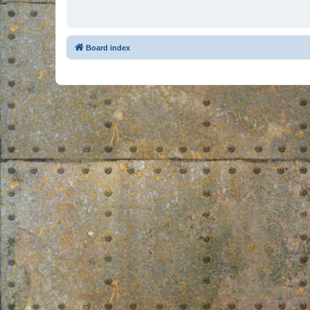
Board index