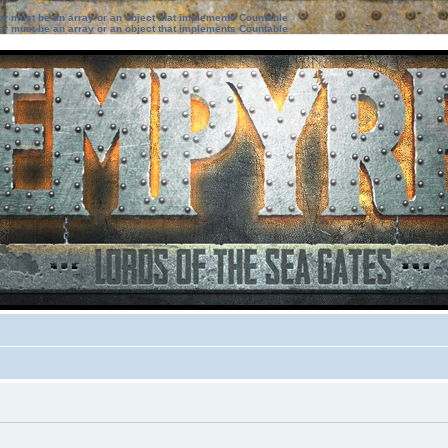
ter must be an array or an object that implements Countable
ter must be an array or an object that implements Countable