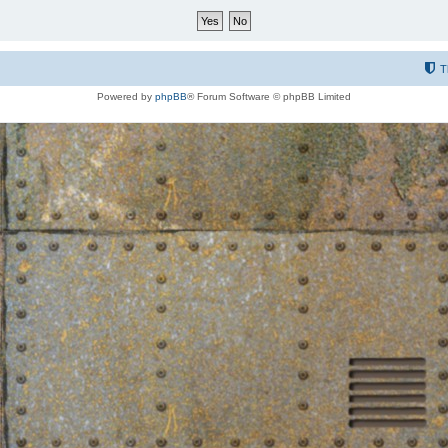
T
Powered by
phpBB
® Forum Software © phpBB Limited