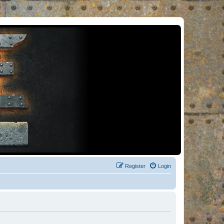
Register
Login