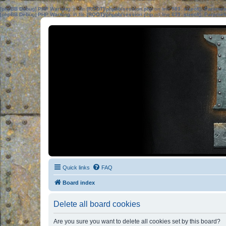
[phpBB Debug] PHP Warning
: in file
[ROOT]/phpbb/session.php
on line
583
:
sizeof(): Parame
[phpBB Debug] PHP Warning
: in file
[ROOT]/phpbb/session.php
on line
639
:
sizeof(): Parame
Quick links
FAQ
Board index
Delete all board cookies
Are you sure you want to delete all cookies set by this board?