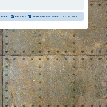
he team
Members
Delete all board cookies
All times are
UTC