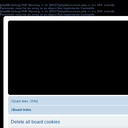
[phpBB Debug] PHP Warning
: in file
[ROOT]/phpbb/session.php
on line
583
:
sizeof():
Parameter must be an array or an object that implements Countable
[phpBB Debug] PHP Warning
: in file
[ROOT]/phpbb/session.php
on line
639
:
sizeof():
Parameter must be an array or an object that implements Countable
Quick links
FAQ
Board index
Delete all board cookies