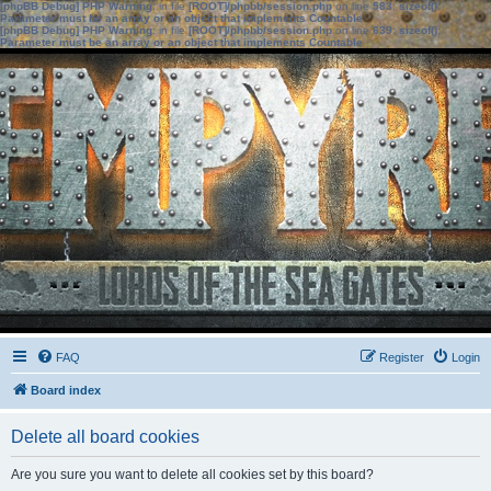
[phpBB Debug] PHP Warning
: in file
[ROOT]/phpbb/session.php
on line
583
:
sizeof():
Parameter must be an array or an object that implements Countable
[phpBB Debug] PHP Warning
: in file
[ROOT]/phpbb/session.php
on line
639
:
sizeof():
Parameter must be an array or an object that implements Countable
FAQ
Register
Login
Board index
Delete all board cookies
Are you sure you want to delete all cookies set by this board?