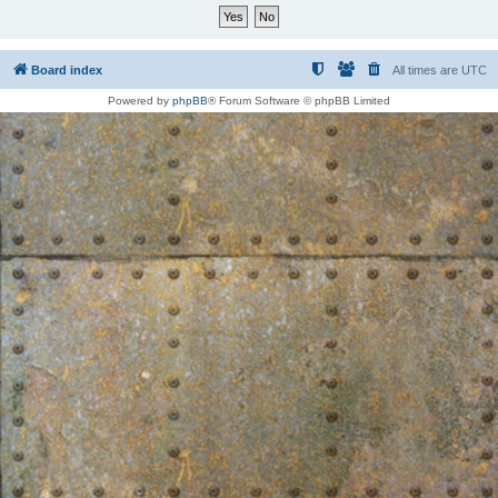
Board index
All times are
UTC
Powered by
phpBB
® Forum Software © phpBB Limited