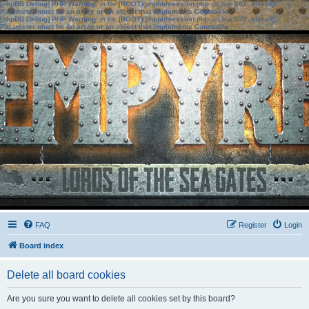
[phpBB Debug] PHP Warning
: in file
[ROOT]/phpbb/session.php
on line
583
:
sizeof():
Parameter must be an array or an object that implements Countable
[phpBB Debug] PHP Warning
: in file
[ROOT]/phpbb/session.php
on line
639
:
sizeof():
Parameter must be an array or an object that implements Countable
FAQ
Register
Login
Board index
Delete all board cookies
Are you sure you want to delete all cookies set by this board?