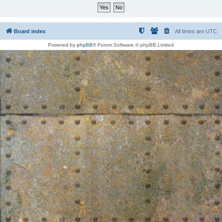
Board index
All times are
UTC
Powered by
phpBB
® Forum Software © phpBB Limited