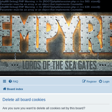
[phpBB Debug] PHP Warning
: in file
[ROOT]/phpbb/session.php
on line
583
:
sizeof():
Parameter must be an array or an object that implements Countable
[phpBB Debug] PHP Warning
: in file
[ROOT]/phpbb/session.php
on line
639
:
sizeof():
Parameter must be an array or an object that implements Countable
FAQ
Register
Login
Board index
Delete all board cookies
Are you sure you want to delete all cookies set by this board?