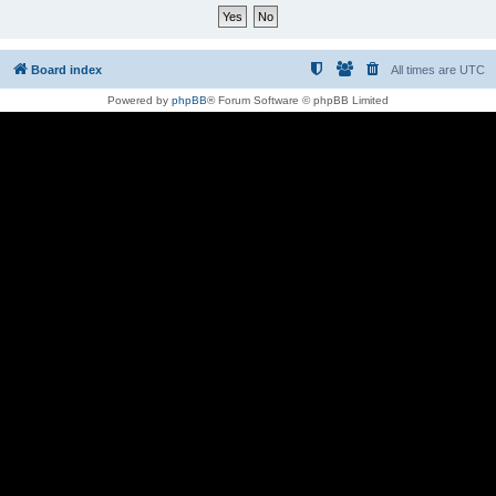
Board index
All times are
UTC
Powered by
phpBB
® Forum Software © phpBB Limited