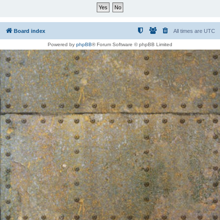
Board index
All times are
UTC
Powered by
phpBB
® Forum Software © phpBB Limited