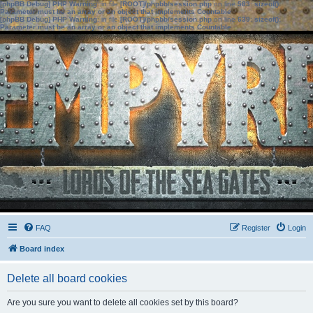
[phpBB Debug] PHP Warning
: in file
[ROOT]/phpbb/session.php
on line
583
:
sizeof():
Parameter must be an array or an object that implements Countable
[phpBB Debug] PHP Warning
: in file
[ROOT]/phpbb/session.php
on line
639
:
sizeof():
Parameter must be an array or an object that implements Countable
FAQ
Register
Login
Board index
Delete all board cookies
Are you sure you want to delete all cookies set by this board?