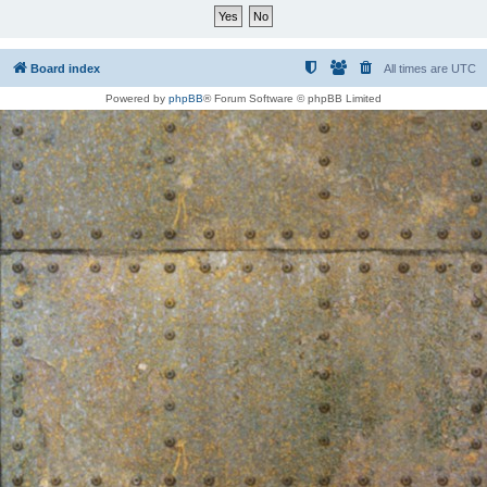
Board index
All times are
UTC
Powered by
phpBB
® Forum Software © phpBB Limited