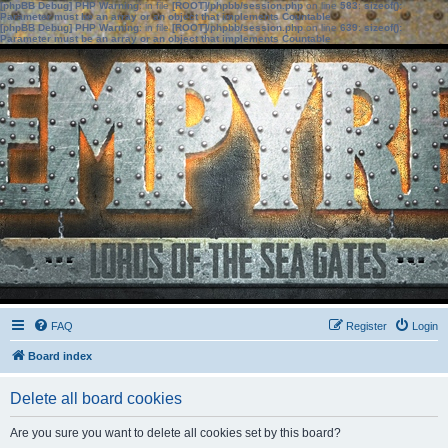
[phpBB Debug] PHP Warning
: in file
[ROOT]/phpbb/session.php
on line
583
:
sizeof():
Parameter must be an array or an object that implements Countable
[phpBB Debug] PHP Warning
: in file
[ROOT]/phpbb/session.php
on line
639
:
sizeof():
Parameter must be an array or an object that implements Countable
FAQ
Register
Login
Board index
Delete all board cookies
Are you sure you want to delete all cookies set by this board?