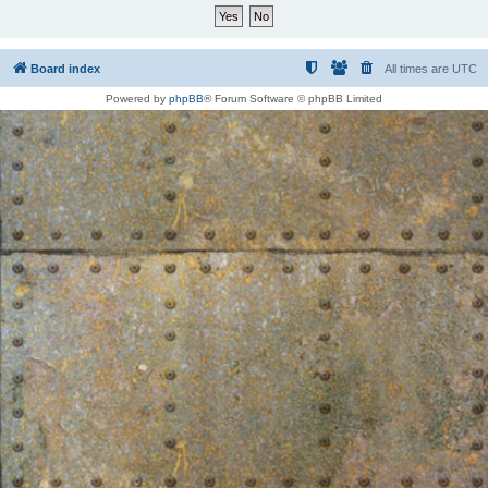
Board index
All times are
UTC
Powered by
phpBB
® Forum Software © phpBB Limited