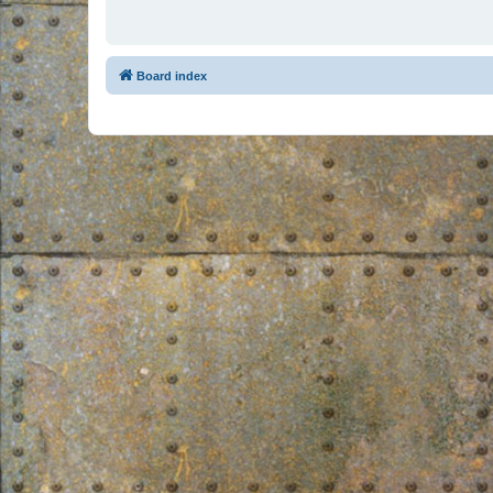
Board index