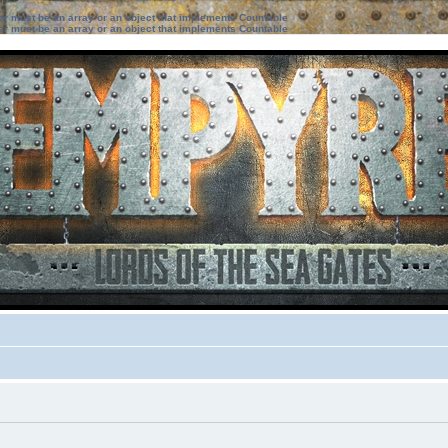
ter must be an array or an object that implements Countable
ter must be an array or an object that implements Countable