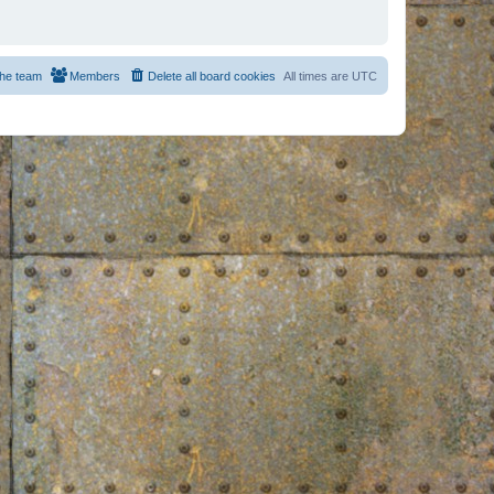
he team
Members
Delete all board cookies
All times are
UTC