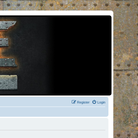
Register
Login