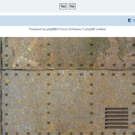
T
Powered by
phpBB
® Forum Software © phpBB Limited