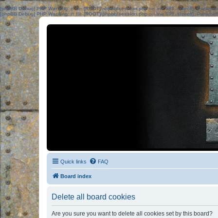
[phpBB Debug] PHP Warning
: in file
[ROOT]/phpbb/session.php
on line
583
:
sizeof(): Parame
[phpBB Debug] PHP Warning
: in file
[ROOT]/phpbb/session.php
on line
639
:
sizeof(): Parame
Quick links
FAQ
Board index
Delete all board cookies
Are you sure you want to delete all cookies set by this board?