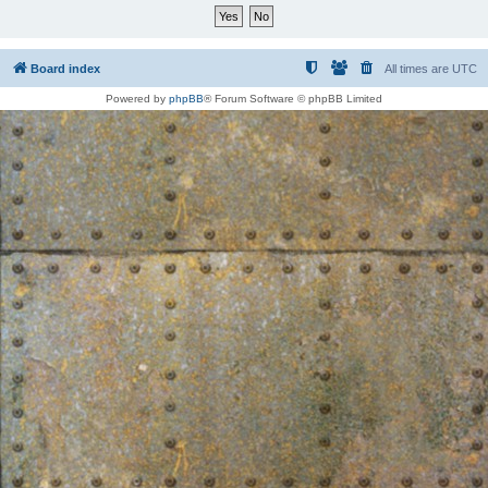
Board index
All times are
UTC
Powered by
phpBB
® Forum Software © phpBB Limited