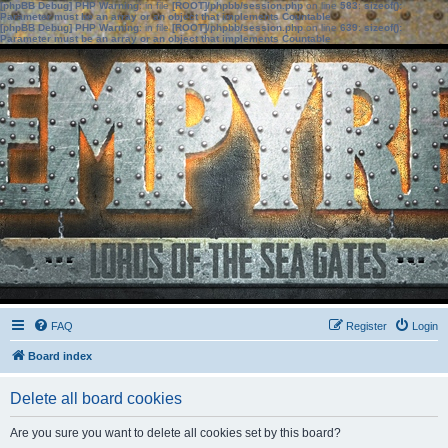
[phpBB Debug] PHP Warning
: in file
[ROOT]/phpbb/session.php
on line
583
:
sizeof():
Parameter must be an array or an object that implements Countable
[phpBB Debug] PHP Warning
: in file
[ROOT]/phpbb/session.php
on line
639
:
sizeof():
Parameter must be an array or an object that implements Countable
FAQ
Register
Login
Board index
Delete all board cookies
Are you sure you want to delete all cookies set by this board?