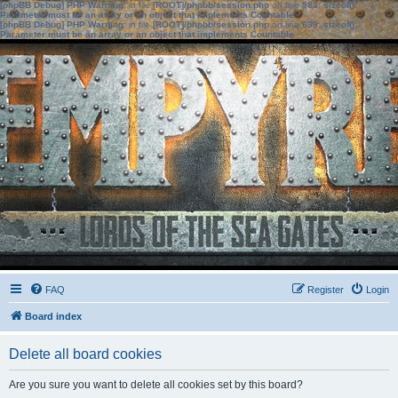
[phpBB Debug] PHP Warning
: in file
[ROOT]/phpbb/session.php
on line
583
:
sizeof():
Parameter must be an array or an object that implements Countable
[phpBB Debug] PHP Warning
: in file
[ROOT]/phpbb/session.php
on line
639
:
sizeof():
Parameter must be an array or an object that implements Countable
FAQ
Register
Login
Board index
Delete all board cookies
Are you sure you want to delete all cookies set by this board?