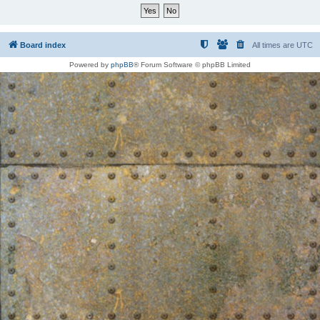
Board index
All times are
UTC
Powered by
phpBB
® Forum Software © phpBB Limited