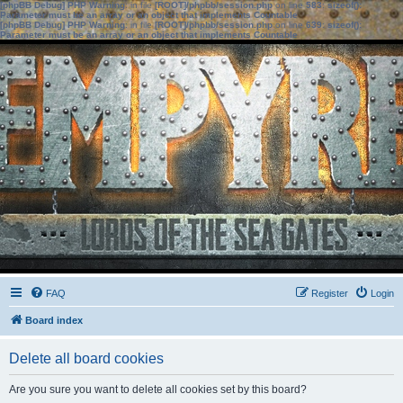
[phpBB Debug] PHP Warning
: in file
[ROOT]/phpbb/session.php
on line
583
:
sizeof():
Parameter must be an array or an object that implements Countable
[phpBB Debug] PHP Warning
: in file
[ROOT]/phpbb/session.php
on line
639
:
sizeof():
Parameter must be an array or an object that implements Countable
FAQ
Register
Login
Board index
Delete all board cookies
Are you sure you want to delete all cookies set by this board?