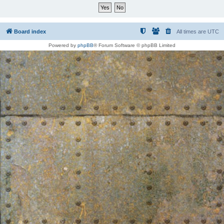
Board index
All times are
UTC
Powered by
phpBB
® Forum Software © phpBB Limited