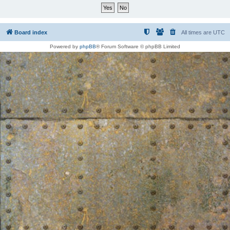
Board index
All times are
UTC
Powered by
phpBB
® Forum Software © phpBB Limited