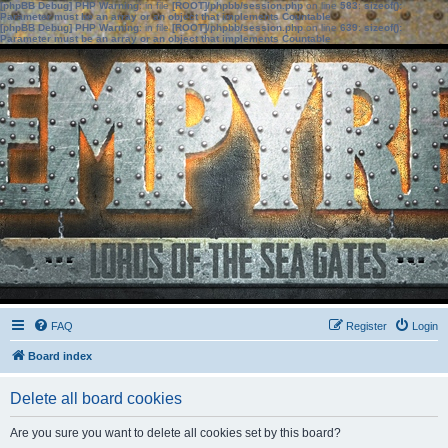
[phpBB Debug] PHP Warning
: in file
[ROOT]/phpbb/session.php
on line
583
:
sizeof():
Parameter must be an array or an object that implements Countable
[phpBB Debug] PHP Warning
: in file
[ROOT]/phpbb/session.php
on line
639
:
sizeof():
Parameter must be an array or an object that implements Countable
FAQ
Register
Login
Board index
Delete all board cookies
Are you sure you want to delete all cookies set by this board?