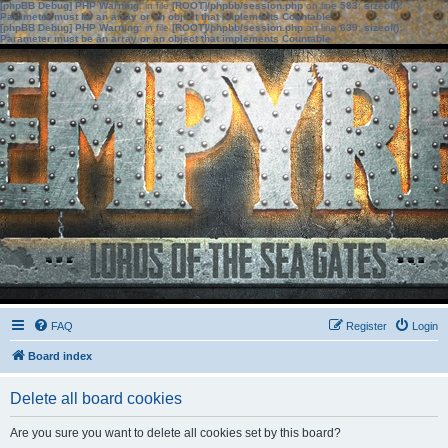
[phpBB Debug] PHP Warning
: in file
[ROOT]/phpbb/session.php
on line
583
:
sizeof():
Parameter must be an array or an object that implements Countable
[phpBB Debug] PHP Warning
: in file
[ROOT]/phpbb/session.php
on line
639
:
sizeof():
Parameter must be an array or an object that implements Countable
FAQ
Register
Login
Board index
Delete all board cookies
Are you sure you want to delete all cookies set by this board?