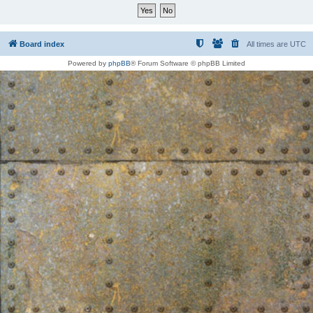
Board index
All times are
UTC
Powered by
phpBB
® Forum Software © phpBB Limited