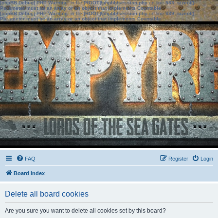
[phpBB Debug] PHP Warning
: in file
[ROOT]/phpbb/session.php
on line
583
:
sizeof():
Parameter must be an array or an object that implements Countable
[phpBB Debug] PHP Warning
: in file
[ROOT]/phpbb/session.php
on line
639
:
sizeof():
Parameter must be an array or an object that implements Countable
FAQ
Register
Login
Board index
Delete all board cookies
Are you sure you want to delete all cookies set by this board?