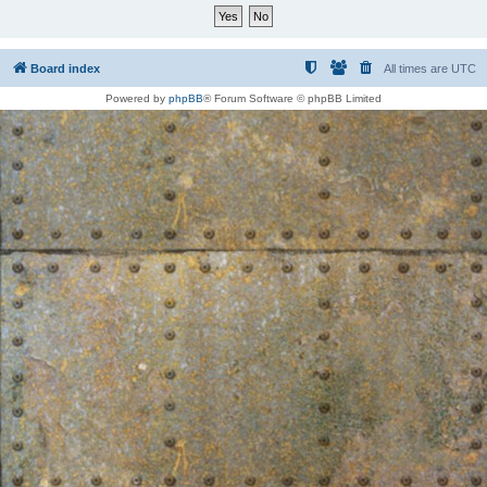
Board index
All times are
UTC
Powered by
phpBB
® Forum Software © phpBB Limited