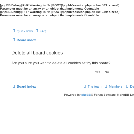
[phpBB Debug] PHP Warning
: in file
[ROOT]/phpbb/session.php
on line
583
:
sizeof():
Parameter must be an array or an object that implements Countable
[phpBB Debug] PHP Warning
: in file
[ROOT]/phpbb/session.php
on line
639
:
sizeof():
Parameter must be an array or an object that implements Countable
Quick links
FAQ
Board index
Delete all board cookies
Are you sure you want to delete all cookies set by this board?
Board index
The team
Members
De
Powered by
phpBB
® Forum Software © phpBB Lim