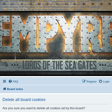
[phpBB Debug] PHP Warning
: in file
[ROOT]/phpbb/session.php
on line
583
:
sizeof():
Parameter must be an array or an object that implements Countable
[phpBB Debug] PHP Warning
: in file
[ROOT]/phpbb/session.php
on line
639
:
sizeof():
Parameter must be an array or an object that implements Countable
FAQ
Register
Login
Board index
Delete all board cookies
Are you sure you want to delete all cookies set by this board?