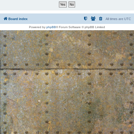
Board index
All times are
UTC
Powered by
phpBB
® Forum Software © phpBB Limited