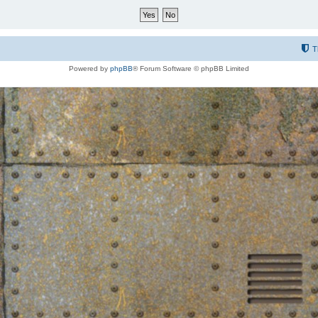
T
Powered by
phpBB
® Forum Software © phpBB Limited