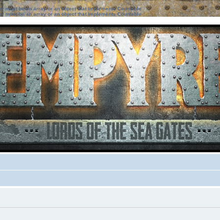
ter must be an array or an object that implements Countable
ter must be an array or an object that implements Countable