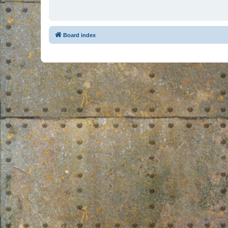
Board index