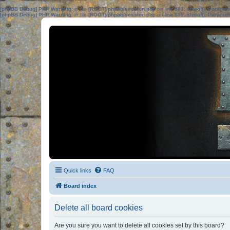
[phpBB Debug] PHP Warning
: in file
[ROOT]/phpbb/session.php
on line
583
:
sizeof(): Parame
[phpBB Debug] PHP Warning
: in file
[ROOT]/phpbb/session.php
on line
639
:
sizeof(): Parame
Quick links
FAQ
Board index
Delete all board cookies
Are you sure you want to delete all cookies set by this board?