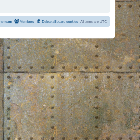
he team
Members
Delete all board cookies
All times are
UTC