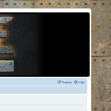
Register
Login