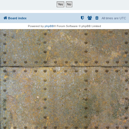
Board index
All times are
UTC
Powered by
phpBB
® Forum Software © phpBB Limited