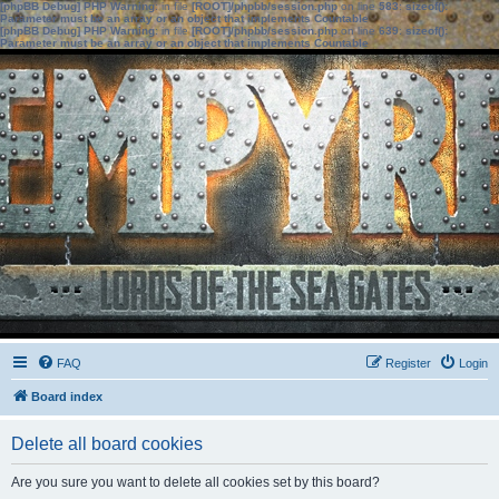
[phpBB Debug] PHP Warning
: in file
[ROOT]/phpbb/session.php
on line
583
:
sizeof():
Parameter must be an array or an object that implements Countable
[phpBB Debug] PHP Warning
: in file
[ROOT]/phpbb/session.php
on line
639
:
sizeof():
Parameter must be an array or an object that implements Countable
FAQ
Register
Login
Board index
Delete all board cookies
Are you sure you want to delete all cookies set by this board?