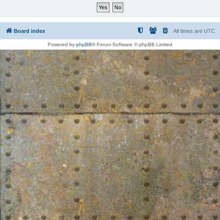
Board index
All times are
UTC
Powered by
phpBB
® Forum Software © phpBB Limited