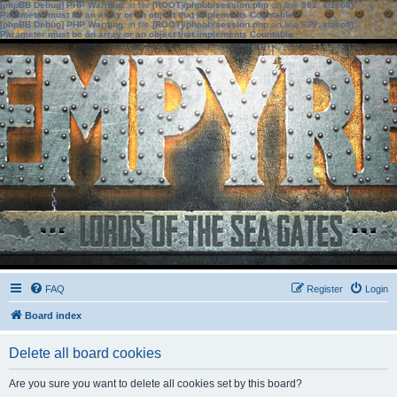
[phpBB Debug] PHP Warning
: in file
[ROOT]/phpbb/session.php
on line
583
:
sizeof():
Parameter must be an array or an object that implements Countable
[phpBB Debug] PHP Warning
: in file
[ROOT]/phpbb/session.php
on line
639
:
sizeof():
Parameter must be an array or an object that implements Countable
FAQ
Register
Login
Board index
Delete all board cookies
Are you sure you want to delete all cookies set by this board?