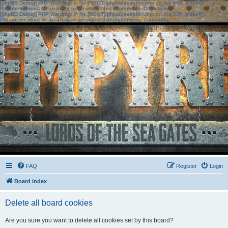
[phpBB Debug] PHP Warning
: in file
[ROOT]/phpbb/session.php
on line
583
:
sizeof():
Parameter must be an array or an object that implements Countable
[phpBB Debug] PHP Warning
: in file
[ROOT]/phpbb/session.php
on line
639
:
sizeof():
Parameter must be an array or an object that implements Countable
FAQ
Register
Login
Board index
Delete all board cookies
Are you sure you want to delete all cookies set by this board?