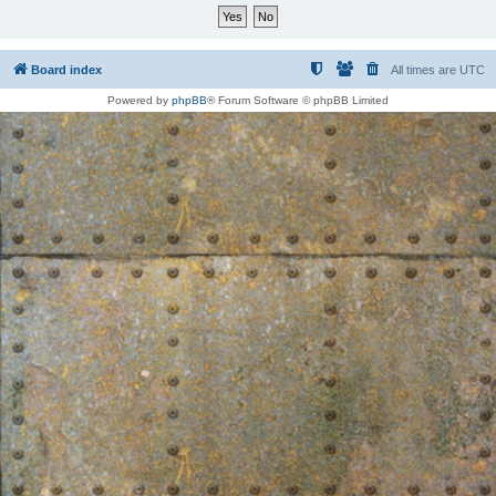
Board index
All times are
UTC
Powered by
phpBB
® Forum Software © phpBB Limited