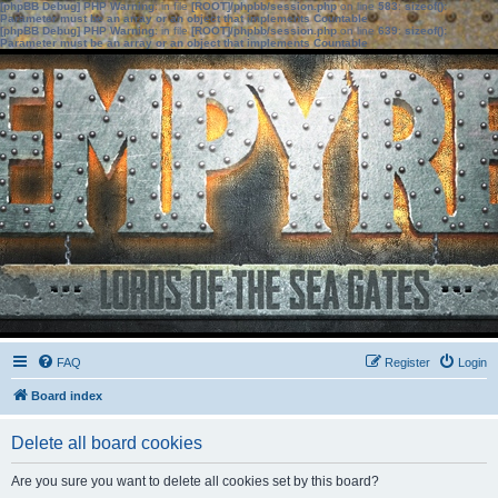
[phpBB Debug] PHP Warning
: in file
[ROOT]/phpbb/session.php
on line
583
:
sizeof():
Parameter must be an array or an object that implements Countable
[phpBB Debug] PHP Warning
: in file
[ROOT]/phpbb/session.php
on line
639
:
sizeof():
Parameter must be an array or an object that implements Countable
FAQ
Register
Login
Board index
Delete all board cookies
Are you sure you want to delete all cookies set by this board?