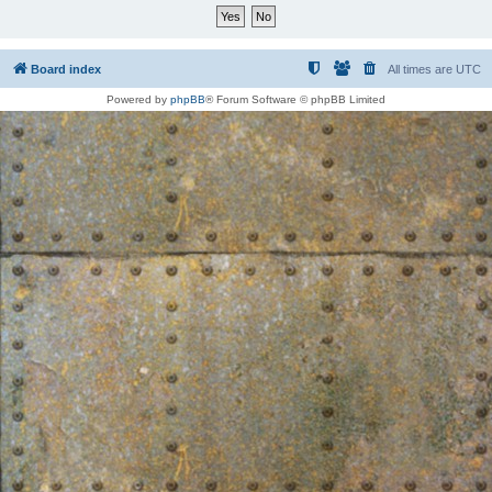
Board index
All times are
UTC
Powered by
phpBB
® Forum Software © phpBB Limited