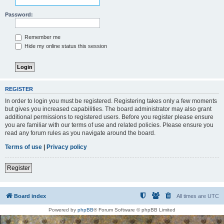
Password:
Remember me
Hide my online status this session
REGISTER
In order to login you must be registered. Registering takes only a few moments
but gives you increased capabilities. The board administrator may also grant
additional permissions to registered users. Before you register please ensure
you are familiar with our terms of use and related policies. Please ensure you
read any forum rules as you navigate around the board.
Terms of use
|
Privacy policy
Register
Board index
All times are
UTC
Powered by
phpBB
® Forum Software © phpBB Limited