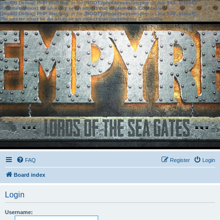
[phpBB Debug] PHP Warning
: in file
[ROOT]/phpbb/session.php
on line
583
:
sizeof():
Parameter must be an array or an object that implements Countable
[phpBB Debug] PHP Warning
: in file
[ROOT]/phpbb/session.php
on line
639
:
sizeof():
Parameter must be an array or an object that implements Countable
FAQ
Register
Login
Board index
Login
Username: