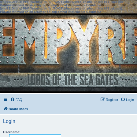
[phpBB Debug] PHP Warning
: in file
[ROOT]/phpbb/session.php
on line
583
:
sizeof():
Parameter must be an array or an object that implements Countable
[phpBB Debug] PHP Warning
: in file
[ROOT]/phpbb/session.php
on line
639
:
sizeof():
Parameter must be an array or an object that implements Countable
FAQ
Register
Login
Board index
Login
Username: