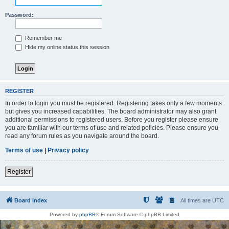
Password:
Remember me
Hide my online status this session
REGISTER
In order to login you must be registered. Registering takes only a few moments
but gives you increased capabilities. The board administrator may also grant
additional permissions to registered users. Before you register please ensure
you are familiar with our terms of use and related policies. Please ensure you
read any forum rules as you navigate around the board.
Terms of use
|
Privacy policy
Register
Board index
All times are
UTC
Powered by
phpBB
® Forum Software © phpBB Limited