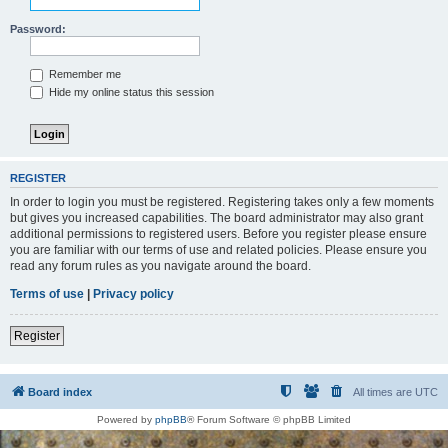
Password:
Remember me
Hide my online status this session
REGISTER
In order to login you must be registered. Registering takes only a few moments
but gives you increased capabilities. The board administrator may also grant
additional permissions to registered users. Before you register please ensure
you are familiar with our terms of use and related policies. Please ensure you
read any forum rules as you navigate around the board.
Terms of use
|
Privacy policy
Register
Board index
All times are
UTC
Powered by
phpBB
® Forum Software © phpBB Limited