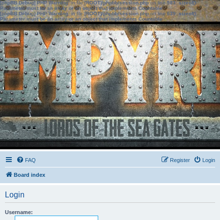
[phpBB Debug] PHP Warning
: in file
[ROOT]/phpbb/session.php
on line
583
:
sizeof():
Parameter must be an array or an object that implements Countable
[phpBB Debug] PHP Warning
: in file
[ROOT]/phpbb/session.php
on line
639
:
sizeof():
Parameter must be an array or an object that implements Countable
FAQ
Register
Login
Board index
Login
Username: