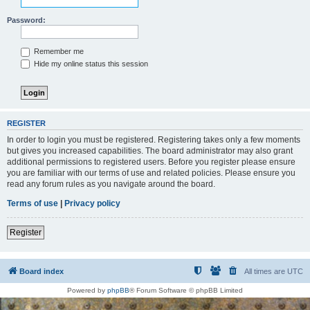
Password:
Remember me
Hide my online status this session
REGISTER
In order to login you must be registered. Registering takes only a few moments
but gives you increased capabilities. The board administrator may also grant
additional permissions to registered users. Before you register please ensure
you are familiar with our terms of use and related policies. Please ensure you
read any forum rules as you navigate around the board.
Terms of use
|
Privacy policy
Register
Board index
All times are
UTC
Powered by
phpBB
® Forum Software © phpBB Limited