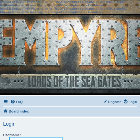
[phpBB Debug] PHP Warning
: in file
[ROOT]/phpbb/session.php
on line
583
:
sizeof():
Parameter must be an array or an object that implements Countable
[phpBB Debug] PHP Warning
: in file
[ROOT]/phpbb/session.php
on line
639
:
sizeof():
Parameter must be an array or an object that implements Countable
FAQ
Register
Login
Board index
Login
Username: