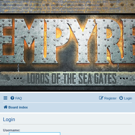
[phpBB Debug] PHP Warning
: in file
[ROOT]/phpbb/session.php
on line
583
:
sizeof():
Parameter must be an array or an object that implements Countable
[phpBB Debug] PHP Warning
: in file
[ROOT]/phpbb/session.php
on line
639
:
sizeof():
Parameter must be an array or an object that implements Countable
FAQ
Register
Login
Board index
Login
Username: