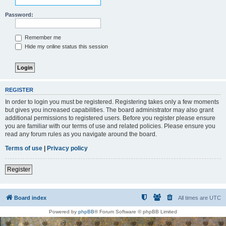
Password:
Remember me
Hide my online status this session
REGISTER
In order to login you must be registered. Registering takes only a few moments
but gives you increased capabilities. The board administrator may also grant
additional permissions to registered users. Before you register please ensure
you are familiar with our terms of use and related policies. Please ensure you
read any forum rules as you navigate around the board.
Terms of use
|
Privacy policy
Register
Board index
All times are
UTC
Powered by
phpBB
® Forum Software © phpBB Limited