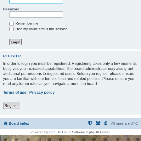
Password:
Remember me
Hide my online status this session
REGISTER
In order to login you must be registered. Registering takes only a few moments
but gives you increased capabilities. The board administrator may also grant
additional permissions to registered users. Before you register please ensure
you are familiar with our terms of use and related policies. Please ensure you
read any forum rules as you navigate around the board.
Terms of use
|
Privacy policy
Register
Board index
All times are
UTC
Powered by
phpBB
® Forum Software © phpBB Limited