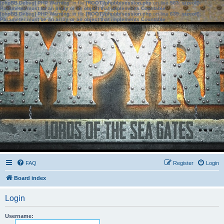
[phpBB Debug] PHP Warning
: in file
[ROOT]/phpbb/session.php
on line
583
:
sizeof():
Parameter must be an array or an object that implements Countable
[phpBB Debug] PHP Warning
: in file
[ROOT]/phpbb/session.php
on line
639
:
sizeof():
Parameter must be an array or an object that implements Countable
FAQ
Register
Login
Board index
Login
Username: