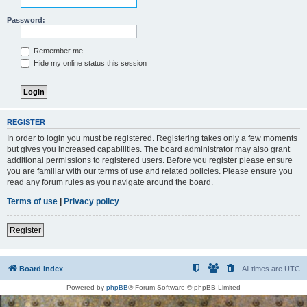
Password:
Remember me
Hide my online status this session
REGISTER
In order to login you must be registered. Registering takes only a few moments
but gives you increased capabilities. The board administrator may also grant
additional permissions to registered users. Before you register please ensure
you are familiar with our terms of use and related policies. Please ensure you
read any forum rules as you navigate around the board.
Terms of use
|
Privacy policy
Register
Board index
All times are
UTC
Powered by
phpBB
® Forum Software © phpBB Limited