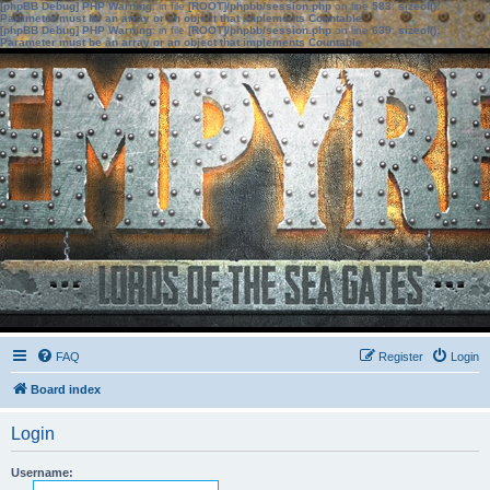
[phpBB Debug] PHP Warning
: in file
[ROOT]/phpbb/session.php
on line
583
:
sizeof():
Parameter must be an array or an object that implements Countable
[phpBB Debug] PHP Warning
: in file
[ROOT]/phpbb/session.php
on line
639
:
sizeof():
Parameter must be an array or an object that implements Countable
FAQ
Register
Login
Board index
Login
Username: