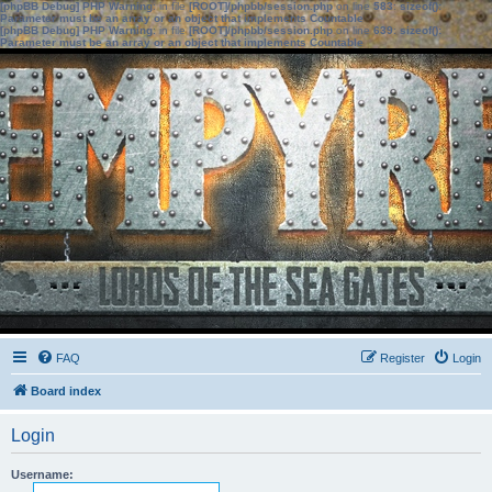
[phpBB Debug] PHP Warning
: in file
[ROOT]/phpbb/session.php
on line
583
:
sizeof():
Parameter must be an array or an object that implements Countable
[phpBB Debug] PHP Warning
: in file
[ROOT]/phpbb/session.php
on line
639
:
sizeof():
Parameter must be an array or an object that implements Countable
FAQ
Register
Login
Board index
Login
Username: