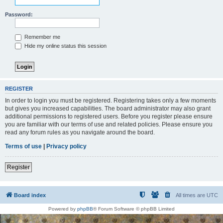
Password:
Remember me
Hide my online status this session
REGISTER
In order to login you must be registered. Registering takes only a few moments
but gives you increased capabilities. The board administrator may also grant
additional permissions to registered users. Before you register please ensure
you are familiar with our terms of use and related policies. Please ensure you
read any forum rules as you navigate around the board.
Terms of use
|
Privacy policy
Register
Board index
All times are
UTC
Powered by
phpBB
® Forum Software © phpBB Limited