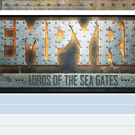
ter must be an array or an object that implements Countable
ter must be an array or an object that implements Countable