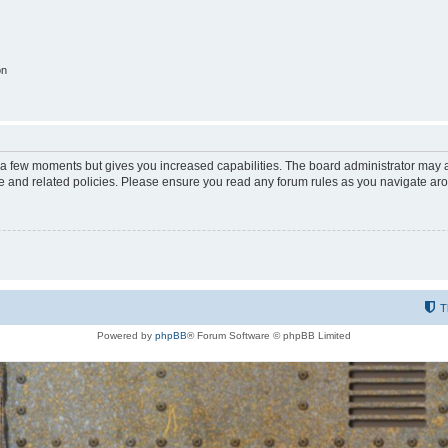
on
y a few moments but gives you increased capabilities. The board administrator may a
use and related policies. Please ensure you read any forum rules as you navigate ar
T
Powered by
phpBB
® Forum Software © phpBB Limited