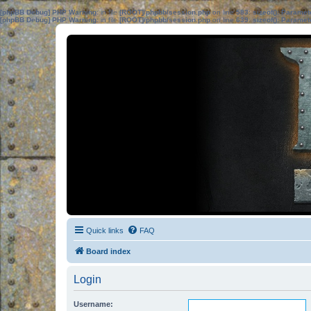
[phpBB Debug] PHP Warning
: in file
[ROOT]/phpbb/session.php
on line
583
:
sizeof(): Parame
[phpBB Debug] PHP Warning
: in file
[ROOT]/phpbb/session.php
on line
639
:
sizeof(): Parame
Quick links
FAQ
Board index
Login
Username: