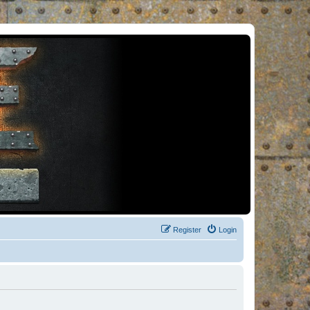
Register
Login