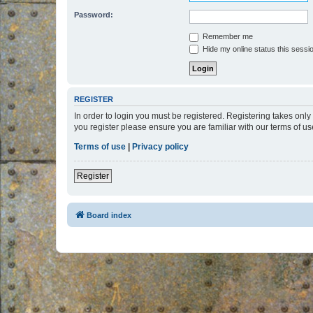
Password:
Remember me
Hide my online status this sessi
REGISTER
In order to login you must be registered. Registering takes onl
you register please ensure you are familiar with our terms of 
Terms of use
|
Privacy policy
Register
Board index