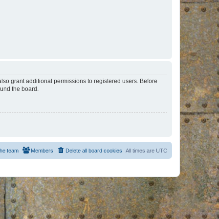
lso grant additional permissions to registered users. Before
ound the board.
he team
Members
Delete all board cookies
All times are
UTC