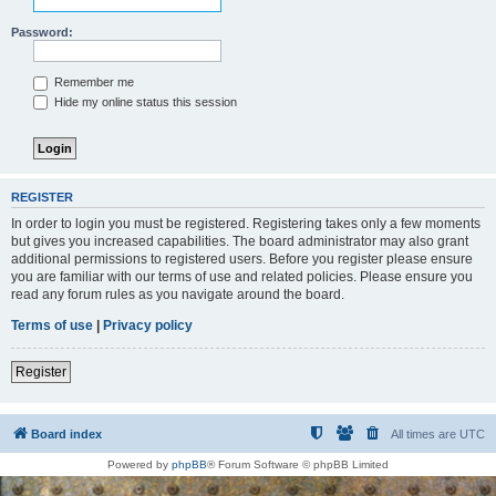
Password:
Remember me
Hide my online status this session
REGISTER
In order to login you must be registered. Registering takes only a few moments
but gives you increased capabilities. The board administrator may also grant
additional permissions to registered users. Before you register please ensure
you are familiar with our terms of use and related policies. Please ensure you
read any forum rules as you navigate around the board.
Terms of use
|
Privacy policy
Register
Board index
All times are
UTC
Powered by
phpBB
® Forum Software © phpBB Limited