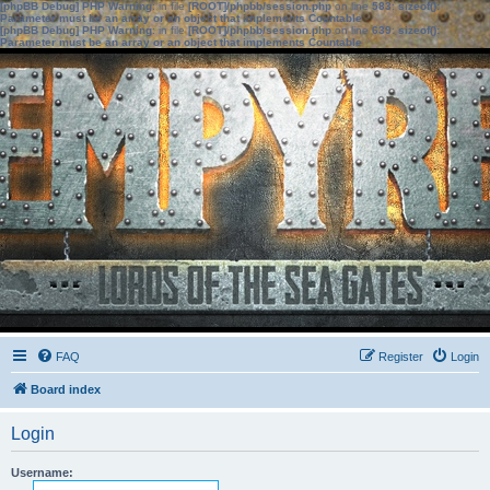
[phpBB Debug] PHP Warning
: in file
[ROOT]/phpbb/session.php
on line
583
:
sizeof():
Parameter must be an array or an object that implements Countable
[phpBB Debug] PHP Warning
: in file
[ROOT]/phpbb/session.php
on line
639
:
sizeof():
Parameter must be an array or an object that implements Countable
FAQ
Register
Login
Board index
Login
Username: