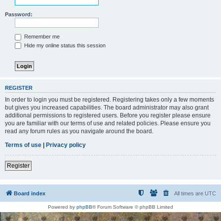
Password:
Remember me
Hide my online status this session
REGISTER
In order to login you must be registered. Registering takes only a few moments
but gives you increased capabilities. The board administrator may also grant
additional permissions to registered users. Before you register please ensure
you are familiar with our terms of use and related policies. Please ensure you
read any forum rules as you navigate around the board.
Terms of use
|
Privacy policy
Register
Board index
All times are
UTC
Powered by
phpBB
® Forum Software © phpBB Limited