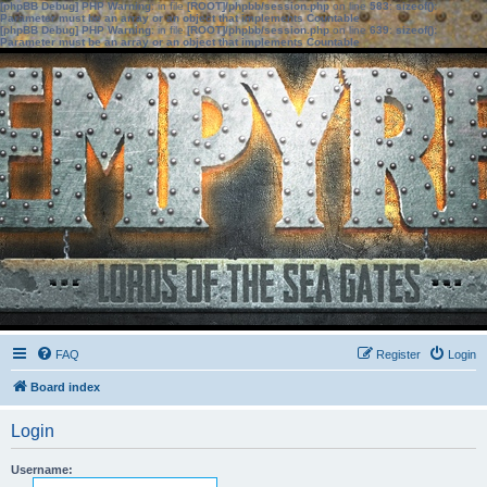
[phpBB Debug] PHP Warning
: in file
[ROOT]/phpbb/session.php
on line
583
:
sizeof():
Parameter must be an array or an object that implements Countable
[phpBB Debug] PHP Warning
: in file
[ROOT]/phpbb/session.php
on line
639
:
sizeof():
Parameter must be an array or an object that implements Countable
FAQ
Register
Login
Board index
Login
Username: