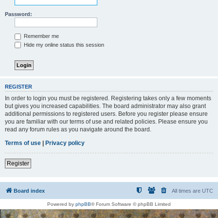
Password:
Remember me
Hide my online status this session
REGISTER
In order to login you must be registered. Registering takes only a few moments
but gives you increased capabilities. The board administrator may also grant
additional permissions to registered users. Before you register please ensure
you are familiar with our terms of use and related policies. Please ensure you
read any forum rules as you navigate around the board.
Terms of use
|
Privacy policy
Register
Board index
All times are
UTC
Powered by
phpBB
® Forum Software © phpBB Limited