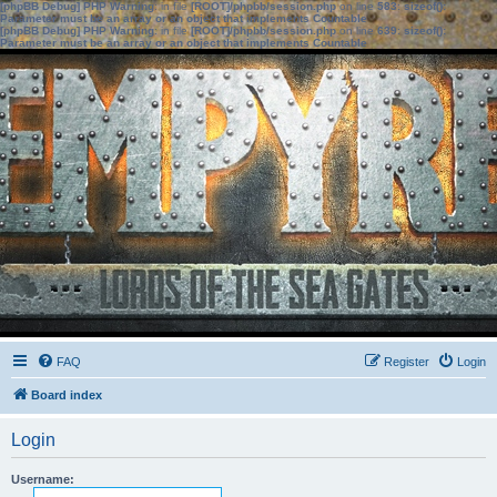
[phpBB Debug] PHP Warning
: in file
[ROOT]/phpbb/session.php
on line
583
:
sizeof():
Parameter must be an array or an object that implements Countable
[phpBB Debug] PHP Warning
: in file
[ROOT]/phpbb/session.php
on line
639
:
sizeof():
Parameter must be an array or an object that implements Countable
FAQ
Register
Login
Board index
Login
Username: