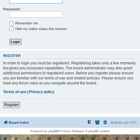
Password:
Remember me
Hide my online status this session
REGISTER
In order to login you must be registered. Registering takes only a few moments
but gives you increased capabilities. The board administrator may also grant
additional permissions to registered users. Before you register please ensure
you are familiar with our terms of use and related policies. Please ensure you
read any forum rules as you navigate around the board.
Terms of use
|
Privacy policy
Register
Board index
All times are
UTC
Powered by
phpBB
® Forum Software © phpBB Limited