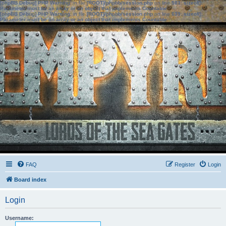
[phpBB Debug] PHP Warning
: in file
[ROOT]/phpbb/session.php
on line
583
:
sizeof():
Parameter must be an array or an object that implements Countable
[phpBB Debug] PHP Warning
: in file
[ROOT]/phpbb/session.php
on line
639
:
sizeof():
Parameter must be an array or an object that implements Countable
FAQ
Register
Login
Board index
Login
Username: