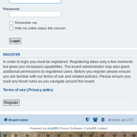
Password:
Remember me
Hide my online status this session
REGISTER
In order to login you must be registered. Registering takes only a few moments
but gives you increased capabilities. The board administrator may also grant
additional permissions to registered users. Before you register please ensure
you are familiar with our terms of use and related policies. Please ensure you
read any forum rules as you navigate around the board.
Terms of use
|
Privacy policy
Register
Board index
All times are
UTC
Powered by
phpBB
® Forum Software © phpBB Limited