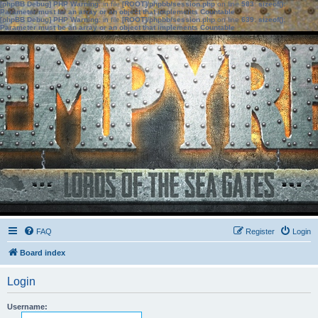
[phpBB Debug] PHP Warning
: in file
[ROOT]/phpbb/session.php
on line
583
:
sizeof():
Parameter must be an array or an object that implements Countable
[phpBB Debug] PHP Warning
: in file
[ROOT]/phpbb/session.php
on line
639
:
sizeof():
Parameter must be an array or an object that implements Countable
FAQ
Register
Login
Board index
Login
Username: