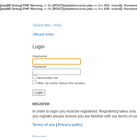
[phpBB Debug] PHP Warning
: in file
[ROOT]/phpbb/session.php
on line
583
:
sizeof(): Parame
[phpBB Debug] PHP Warning
: in file
[ROOT]/phpbb/session.php
on line
639
:
sizeof(): Parame
Quick links
FAQ
Board index
Login
Username:
Password:
Remember me
Hide my online status this session
REGISTER
In order to login you must be registered. Registering takes onl
you register please ensure you are familiar with our terms of 
Terms of use
|
Privacy policy
Register