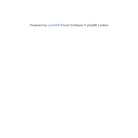
Powered by
phpBB
® Forum Software © phpBB Limited