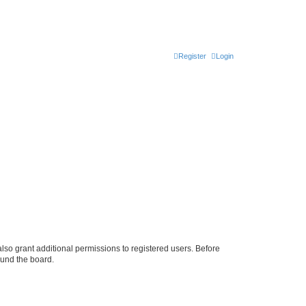
Register
Login
lso grant additional permissions to registered users. Before
ound the board.