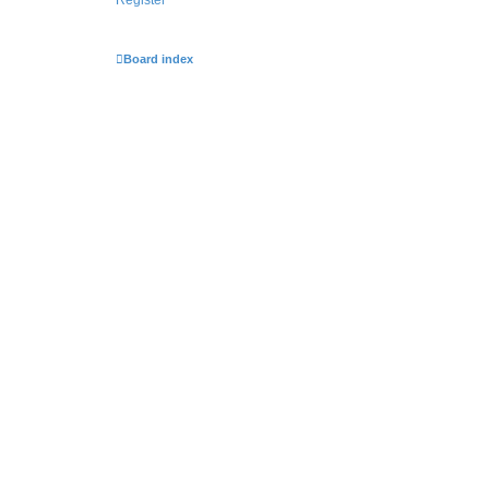
Board index