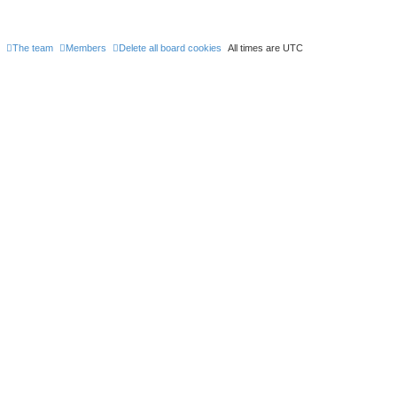
The team
Members
Delete all board cookies
All times are
UTC