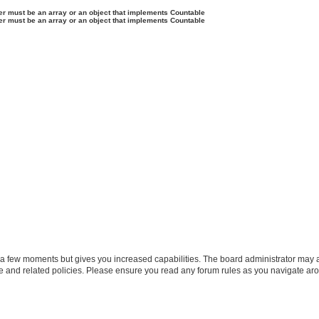
ter must be an array or an object that implements Countable
ter must be an array or an object that implements Countable
y a few moments but gives you increased capabilities. The board administrator may a
use and related policies. Please ensure you read any forum rules as you navigate ar