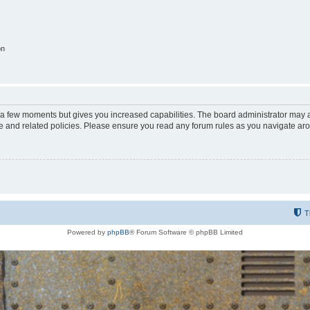
on
y a few moments but gives you increased capabilities. The board administrator may a
use and related policies. Please ensure you read any forum rules as you navigate ar
T
Powered by
phpBB
® Forum Software © phpBB Limited