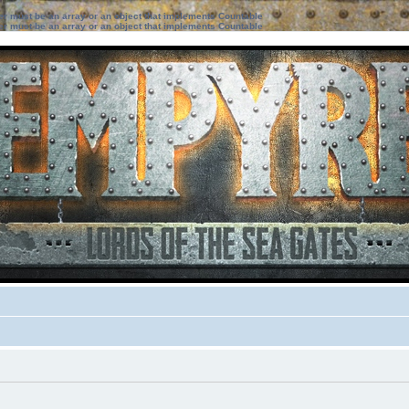
ter must be an array or an object that implements Countable
ter must be an array or an object that implements Countable