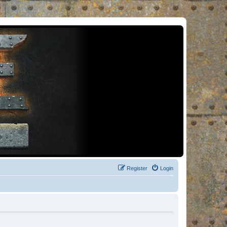
Register
Login