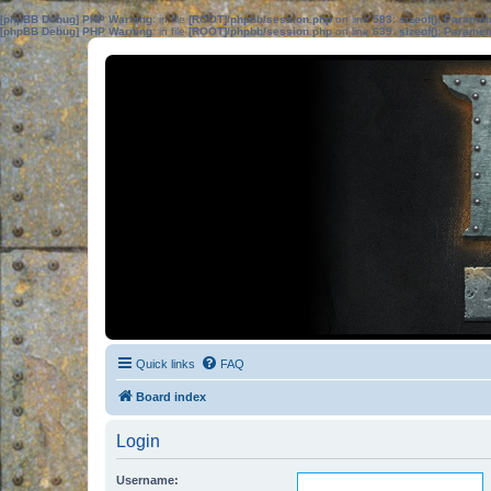
[phpBB Debug] PHP Warning
: in file
[ROOT]/phpbb/session.php
on line
583
:
sizeof(): Parame
[phpBB Debug] PHP Warning
: in file
[ROOT]/phpbb/session.php
on line
639
:
sizeof(): Parame
Quick links
FAQ
Board index
Login
Username: