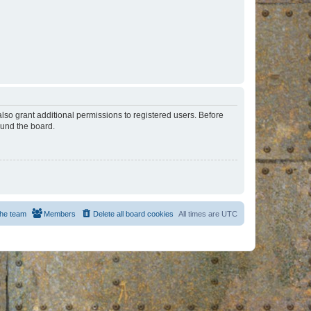
lso grant additional permissions to registered users. Before
ound the board.
he team
Members
Delete all board cookies
All times are
UTC