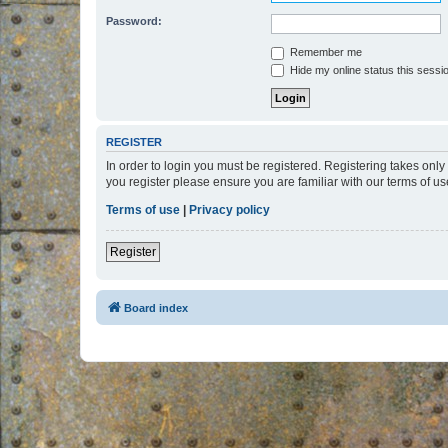
Password:
Remember me
Hide my online status this sessi
REGISTER
In order to login you must be registered. Registering takes onl
you register please ensure you are familiar with our terms of 
Terms of use
|
Privacy policy
Register
Board index