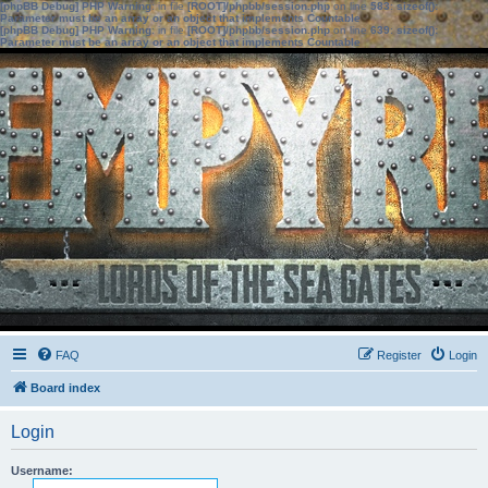
[phpBB Debug] PHP Warning
: in file
[ROOT]/phpbb/session.php
on line
583
:
sizeof():
Parameter must be an array or an object that implements Countable
[phpBB Debug] PHP Warning
: in file
[ROOT]/phpbb/session.php
on line
639
:
sizeof():
Parameter must be an array or an object that implements Countable
FAQ
Register
Login
Board index
Login
Username: