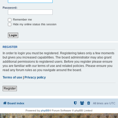
Password:
Remember me
Hide my online status this session
REGISTER
In order to login you must be registered. Registering takes only a few moments
but gives you increased capabilities. The board administrator may also grant
additional permissions to registered users. Before you register please ensure
you are familiar with our terms of use and related policies. Please ensure you
read any forum rules as you navigate around the board.
Terms of use
|
Privacy policy
Register
Board index
All times are
UTC
Powered by
phpBB
® Forum Software © phpBB Limited