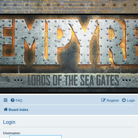
[phpBB Debug] PHP Warning
: in file
[ROOT]/phpbb/session.php
on line
583
:
sizeof():
Parameter must be an array or an object that implements Countable
[phpBB Debug] PHP Warning
: in file
[ROOT]/phpbb/session.php
on line
639
:
sizeof():
Parameter must be an array or an object that implements Countable
FAQ
Register
Login
Board index
Login
Username: