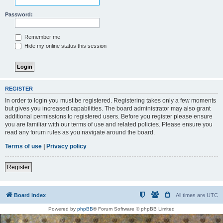
Password:
Remember me
Hide my online status this session
REGISTER
In order to login you must be registered. Registering takes only a few moments
but gives you increased capabilities. The board administrator may also grant
additional permissions to registered users. Before you register please ensure
you are familiar with our terms of use and related policies. Please ensure you
read any forum rules as you navigate around the board.
Terms of use
|
Privacy policy
Register
Board index
All times are
UTC
Powered by
phpBB
® Forum Software © phpBB Limited